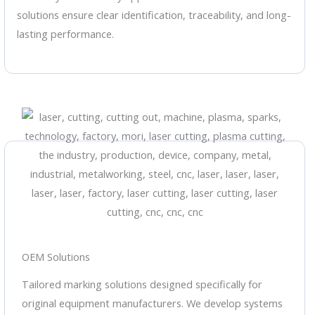
solutions ensure clear identification, traceability, and long-
lasting performance.
OEM Solutions
Tailored marking solutions designed specifically for
original equipment manufacturers. We develop systems