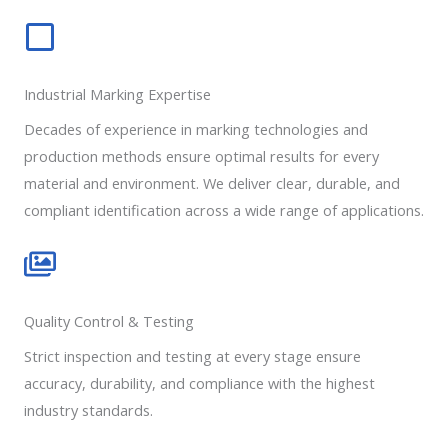
Industrial Marking Expertise
Decades of experience in marking technologies and
production methods ensure optimal results for every
material and environment. We deliver clear, durable, and
compliant identification across a wide range of applications.
Quality Control & Testing
Strict inspection and testing at every stage ensure
accuracy, durability, and compliance with the highest
industry standards.