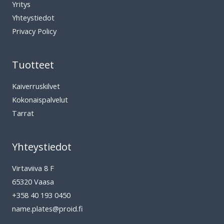
Yritys
Yhteystiedot
Privacy Policy
Tuotteet
Kaiverruskilvet
Kokonaispalvelut
Tarrat
Yhteystiedot
Virtaviiva 8 F
65320 Vaasa
+358 40 193 0450
name.plates@proid.fi