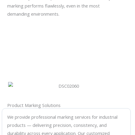
marking performs flawlessly, even in the most
demanding environments.
Product Marking Solutions
We provide professional marking services for industrial
products — delivering precision, consistency, and
durability across every application. Our customized