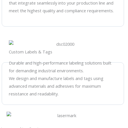
that integrate seamlessly into your production line and
meet the highest quality and compliance requirements.
Custom Labels & Tags
Durable and high-performance labeling solutions built
for demanding industrial environments.
We design and manufacture labels and tags using
advanced materials and adhesives for maximum
resistance and readability.