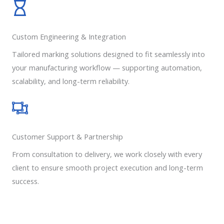
Custom Engineering & Integration
Tailored marking solutions designed to fit seamlessly into
your manufacturing workflow — supporting automation,
scalability, and long-term reliability.
Customer Support & Partnership
From consultation to delivery, we work closely with every
client to ensure smooth project execution and long-term
success.