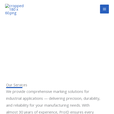
Skip
to
content
SERVICES
Our Services
We provide comprehensive marking solutions for
industrial applications — delivering precision, durability,
and reliability for your manufacturing needs. With
almost 30 years of experience, ProID ensures every