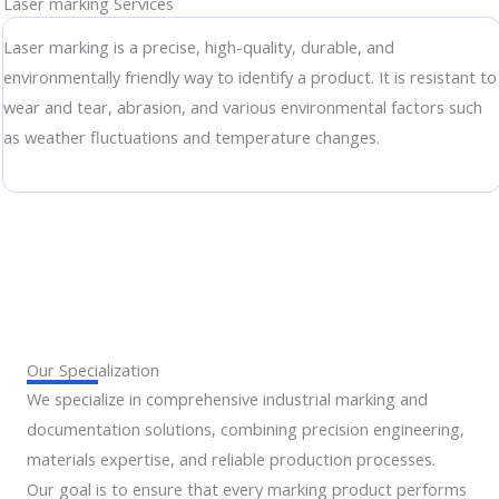
Laser marking Services
Laser marking is a precise, high-quality, durable, and
environmentally friendly way to identify a product. It is resistant to
wear and tear, abrasion, and various environmental factors such
as weather fluctuations and temperature changes.
Our Specialization
We specialize in comprehensive industrial marking and
documentation solutions, combining precision engineering,
materials expertise, and reliable production processes.
Our goal is to ensure that every marking product performs