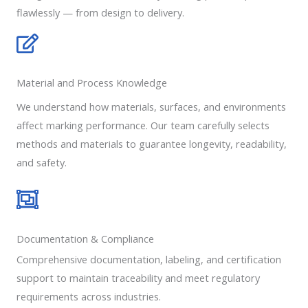
flawlessly — from design to delivery.
Material and Process Knowledge
We understand how materials, surfaces, and environments
affect marking performance. Our team carefully selects
methods and materials to guarantee longevity, readability,
and safety.
Documentation & Compliance
Comprehensive documentation, labeling, and certification
support to maintain traceability and meet regulatory
requirements across industries.