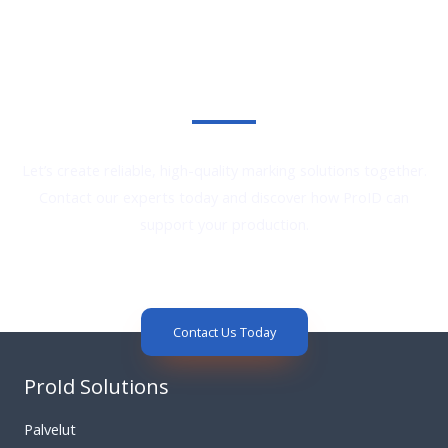
Reliable Marking Solutions. Proven Performance.
Let’s create reliable, high-quality marking solutions together.
Contact our experts today and discover how ProID can
support your production.
Contact Us Today
ProId Solutions
Palvelut